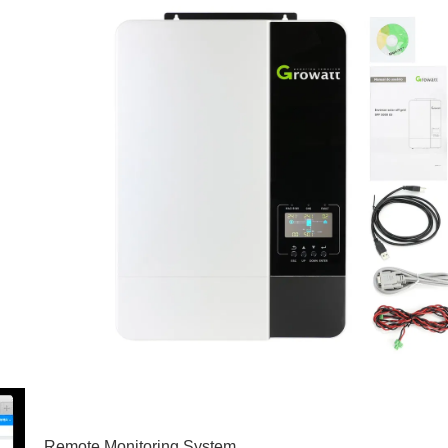
Remote Monitoring System