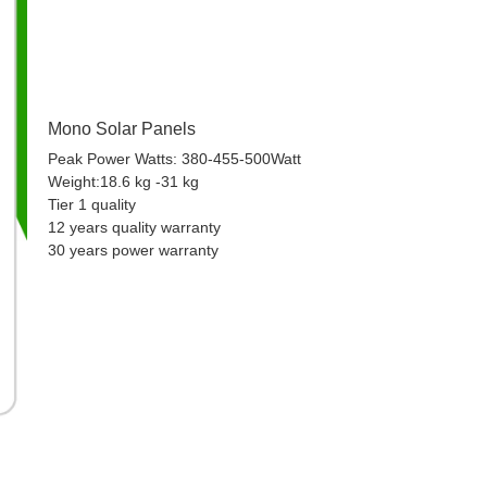
Mono Solar Panels
Peak Power Watts: 380-455-500Watt
Weight:18.6 kg -31 kg
Tier 1 quality
12 years quality warranty
30 years power warranty