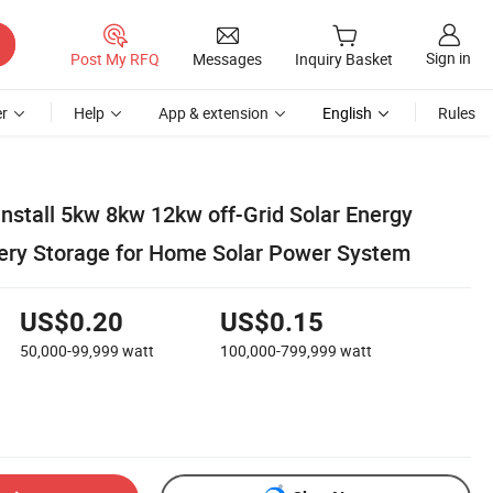
Sign in
Post My RFQ
Messages
Inquiry Basket
r
Help
App & extension
English
Rules
Install 5kw 8kw 12kw off-Grid Solar Energy
ery Storage for Home Solar Power System
US$0.20
US$0.15
50,000-99,999
watt
100,000-799,999
watt