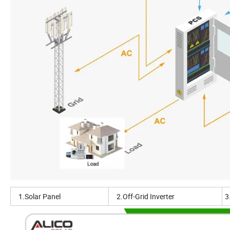
1.Solar Panel
2.Off-Grid Inverter
3