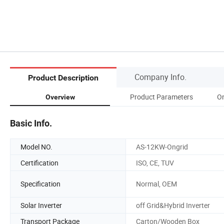
Company Info.
Product Description
Product Parameters
On
Overview
Basic Info.
Model NO.
AS-12KW-Ongrid
Certification
ISO, CE, TUV
Specification
Normal, OEM
Solar Inverter
off Grid&Hybrid Inverter
Transport Package
Carton/Wooden Box