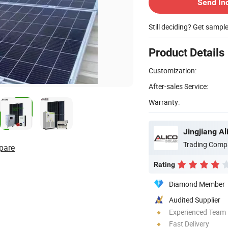
Send In
Still deciding? Get sampl
Product Details
Customization:
After-sales Service:
Warranty:
Jingjiang Al
Trading Comp
pare
Rating
Diamond Member
Audited Supplier
Experienced Team
Fast Delivery