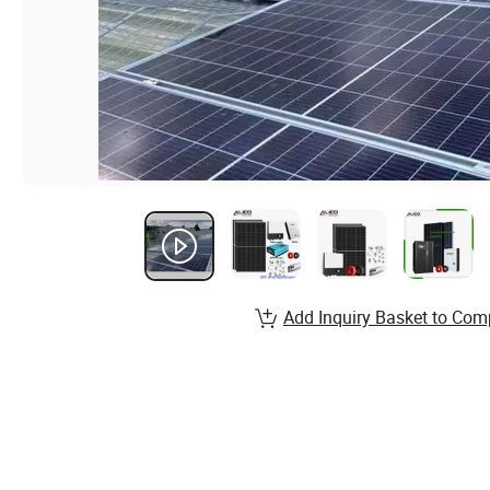
Add Inquiry Basket to Com