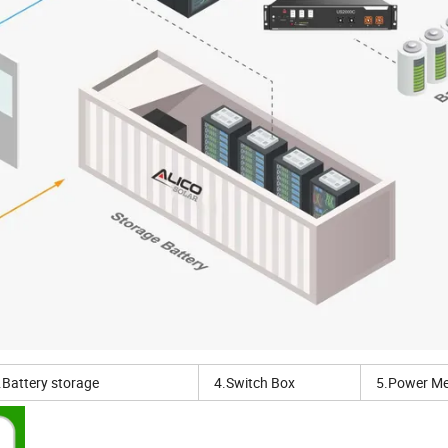
.Battery storage
4.Switch Box
5.Power Me