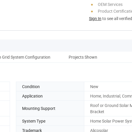
OEM Services
Product Certificat
Sign In
to see all verifie
 Grid System Configuration
Projects Shown
Condition
New
Application
Home, Industrial, Com
Roof or Ground Solar 
Mounting Support
Bracket
System Type
Home Solar Power Sy
Trademark
Alicosolar