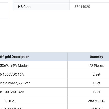
HS Code
85414020
ff-grid Description
Quantity
550Watt PV Module
22 Pieces
66 1000VDC 16A
2 Set
ingle Phase/220Vac
1 Set
66 1000VDC 32A
1 Set
4mm2
200 Meters