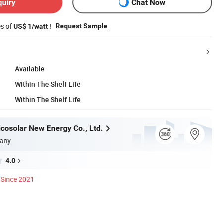
quiry
Chat Now
es of
!
Request Sample
US$ 1/watt
Available
Within The Shelf Life
Within The Shelf Life
icosolar New Energy Co., Ltd.
any
4.0
Since 2021