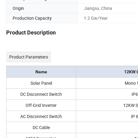
Origin
Jiangsu, China
Production Capacity
1.2 Gw/Year
Product Description
Product Parameters
Name
12KW O
Solar Panel
Mono 
DC Disconnect Switch
IP
Off-Grid Inverter
12KW S
AC Disconnect Switch
IP 
DC Cable