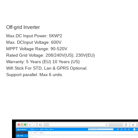
Off-grid Inverter
Max.DC Input Power: 5KW*2
Max. DCInput Voltage: 600V
MPPT Voltage Range: 90-520V
Rated Grid Voltage: 208/240V(US); 230V(EU)
Warranty: 5 Years (EU) 10 Years (US)
Wifi Stick For STD, Lan & GPRS Optional.
Support parallel. Max 6 units.