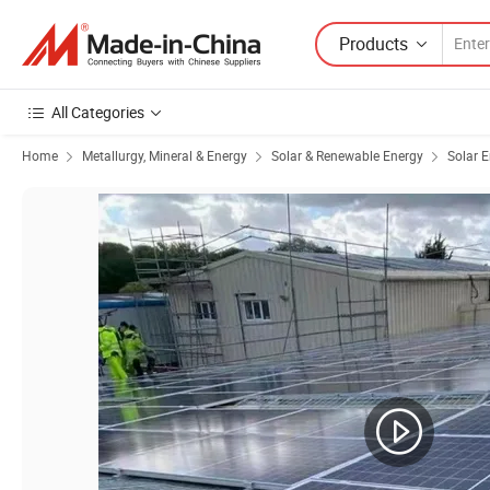
Products
All Categories
Home
Metallurgy, Mineral & Energy
Solar & Renewable Energy
Solar 