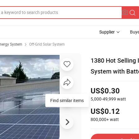
Supplier
Buye
Energy System
Off-Grid Solar System
1380 Hot Selling 
System with Batt
US$0.30
5,000-49,999
watt
Find similar items
US$0.12
800,000+
watt