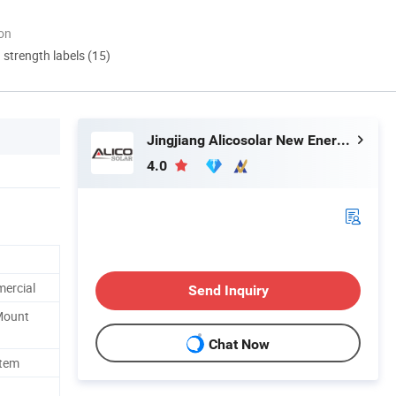
ion
d strength labels (15)
Jingjiang Alicosolar New Energy Co., Ltd.
4.0
mercial
Send Inquiry
Mount
Chat Now
stem