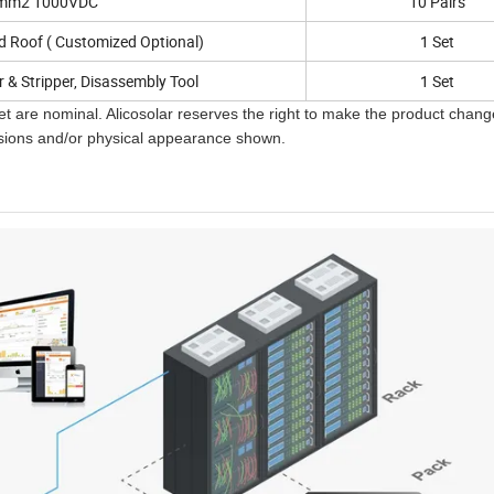
mm2 1000VDC
10 Pairs
d Roof ( Customized Optional)
1 Set
r & Stripper, Disassembly Tool
1 Set
t are nominal. Alicosolar reserves the right to make the product chan
ensions and/or physical appearance shown.