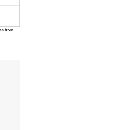
ges from