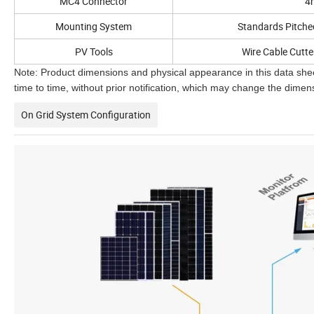
MC4 Connector
4
Mounting System
Standards Pitche
PV Tools
Wire Cable Cutte
Note: Product dimensions and physical appearance in this data shee
time to time, without prior notification, which may change the dim
On Grid System Configuration