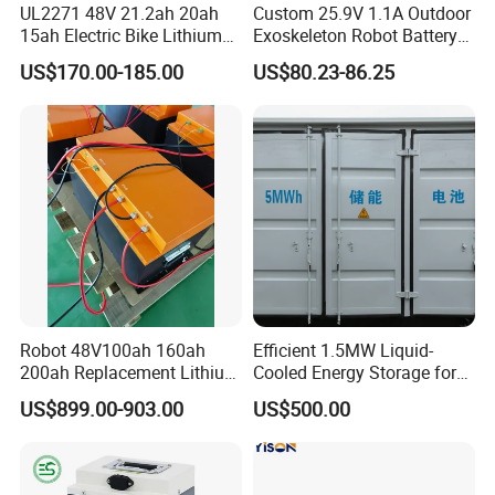
UL2271 48V 21.2ah 20ah
Custom 25.9V 1.1A Outdoor
15ah Electric Bike Lithium
Exoskeleton Robot Battery
Ion Battery Samsung 21700
24V 36V 21700 18650 Li-
US$170.00-185.00
US$80.23-86.25
Battery Pack E-Bike Li Ion E-
ion Rechargeable Battery for
Scooter Electric Wheelchair
Elder
Rechargeable Power Battery
Robot 48V100ah 160ah
Efficient 1.5MW Liquid-
200ah Replacement Lithium
Cooled Energy Storage for
Battery
Sustainable Power
US$899.00-903.00
US$500.00