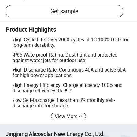
Get sample
Product Highlights
High Cycle Life: Over 2000 cycles at 1C 100% DOD for
long-term durability.
IP65 Waterproof Rating: Dust-tight and protected
against water jets for outdoor use.
High Discharge Rate: Continuous 40A and pulse 50A
for high-power applications.
High Energy Efficiency: Charge efficiency 100% and
discharge efficiency 96-99%.
Low Self-Discharge: Less than 3% monthly self-
discharge rate for storage.
View More
Jingjiang Alicosolar New Energy Co., Ltd.