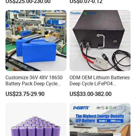
US$225.00-230.00
US$0.07-0.12
Solutions
Customize 36V 48V 18650
ODM OEM Lithium Batteries
Battery Pack Deep Cycle
Deep Cycle LiFePO4
Hoverboard Replacement
Batteries 24V 25.6V 48V
US$23.75-29.90
US$33.00-382.00
Batteries
60V 72V 20ah 30ah 50ah
70ah 80ah 100ah Robot
Batteries for Agv AMR
Outdoor Cleaning Machine