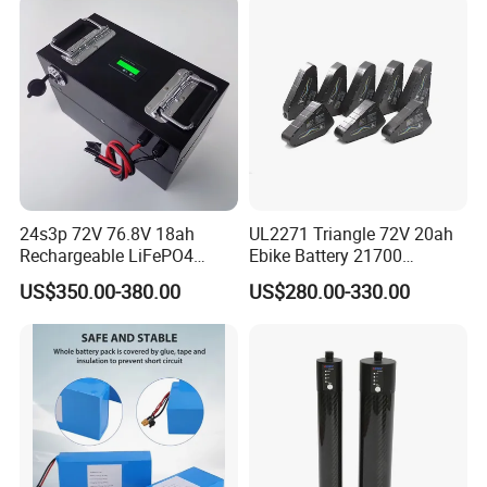
24s3p 72V 76.8V 18ah
UL2271 Triangle 72V 20ah
Rechargeable LiFePO4
Ebike Battery 21700
Power Battery Pack with
Triangle Lithium Battery for
US$350.00-380.00
US$280.00-330.00
LCD Display
Electric Bike Electric
Motorcycle High Power
Electric Wheelchair Scooter
Battery