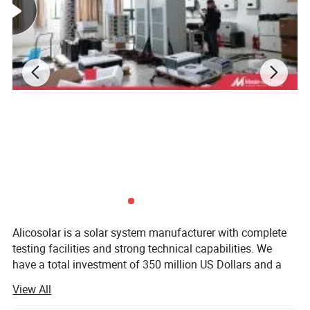
Alicosolar is a solar system manufacturer with complete
testing facilities and strong technical capabilities. We
have a total investment of 350 million US Dollars and a
construction area of 200, 000 square meters. Alicosolar is
View All
a high-end solar PV modules manufacturer with the most