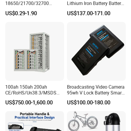
18650/21700/32700
Lithium Iron Battery Battery
Lithium
Pack Rechargeable Lithium
US$0.29-1.90
US$137.00-171.00
2000mAh/2600mAh/3000
Ion Batteries for Car
mAh/3500mAh/4000mAh/
Backup/Lithium
5000mAh/6000mAh Pack
Battery/LiFePO4
Cell for Electric
Battery/Lithium Ion Battery
Bicycle/Scooters
100ah 150ah 200ah
Broadcasting Video Camera
CE/RoHS/Un38.3/MSDS
95wh V Lock Battery Smart
Solar Lithium Cell LiFePO4
Lithium Ion Battery Li Ion
US$750.00-1,600.00
US$100.00-180.00
Li Ion Charger Pack Home
Power Gel System Energy
High Voltage Storage
Battery