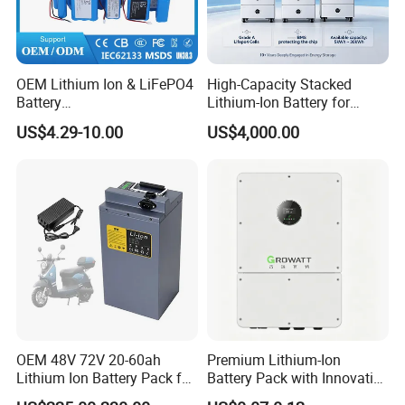
OEM Lithium Ion & LiFePO4
High-Capacity Stacked
Battery
Lithium-Ion Battery for
18650/21700/26650/3270
Versatile Power Solutions,
US$4.29-10.00
US$4,000.00
0 3.7V 7.4V 11.1V 12V 1s 2s
Battery Energy
3s Custom Battery Pack
Storagesystem
Solutions for Multiple
Applications
OEM 48V 72V 20-60ah
Premium Lithium-Ion
Lithium Ion Battery Pack for
Battery Pack with Innovative
E-Bike & Motorcycle
Power Management