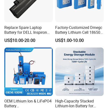
Replace Spare Laptop
Factory-Customized Dmegc
Battery for DELL Inspiron
Battery Lithium Cell 18650
3420 3520 N5110 N5010
Lithium Ion Battery 21700
US$10.00-20.00
US$1.00-10.00
N4110 N4010 N5040 N5040
Cylindrical Lithium Battery
N7110
Pack for Electric-Scooter
Drone Motor Lithium Battery
OEM Lithium Ion & LiFePO4
High-Capacity Stacked
Battery
Lithium-Ion Battery for