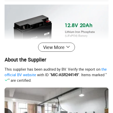
View More
About the Supplier
This supplier has been audited by BV. Verify the report on
the
official BV website
with ID "
MIC-ASR244149
". Items marked "
" are certified.