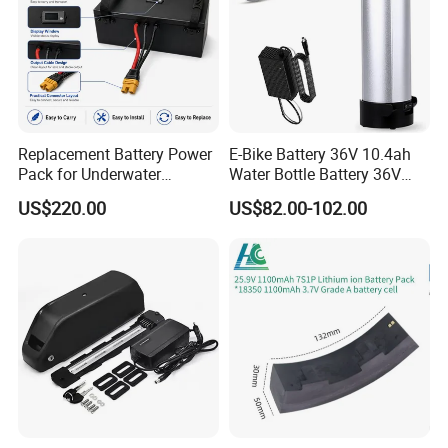
Replacement Battery Power
E-Bike Battery 36V 10.4ah
Pack for Underwater
Water Bottle Battery 36V
Propulsion Gear
8.8ah Kettle Battery 11.6ah
US$220.00
US$82.00-102.00
Bike Akku for Refitting
Mountain Bike and Power
Assisted Bicycle Battery