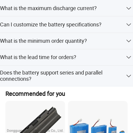
Yes, it has an IP65 rating, making it dust-tight and
What is the maximum discharge current?
protected against water jets.
It supports a continuous current of 40A and a pulse
Can I customize the battery specifications?
current of 50A for less than 3 seconds.
Yes, we offer full, minor, and flexible customization
What is the minimum order quantity?
options based on samples or designs.
The minimum order quantity is 1 set.
What is the lead time for orders?
The average lead time is within 15 workdays for both
Does the battery support series and parallel
ddd
peak and off-peak seasons.
connections?
Yes, the connection mode supports both series and
Recommended for you
parallel configurations.