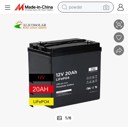
powder
UPS
1229 Cheap Solar Lithium Battery 12V 20ah Lithium Ion 12V 20ah with 
tote bag
crawler excavator
farm tractor
shoulder bag
electric car
man watch
electric bike
1
/
6