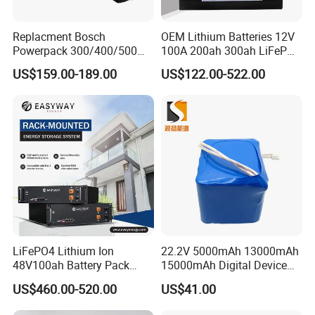
Replacment Bosch
OEM Lithium Batteries 12V
Powerpack 300/400/500
100A 200ah 300ah LiFePO4
Downtube Frame Ebike
Batteries for Solar Energy
US$159.00-189.00
US$122.00-522.00
Battery
Storage/ RV/Golf Cart
LiFePO4 Lithium Ion
22.2V 5000mAh 13000mAh
48V100ah Battery Pack
15000mAh Digital Device
Lithium Battery Lithium
18650 Rechargeable LFP
US$460.00-520.00
US$41.00
5kwh Rack Battery
Battery