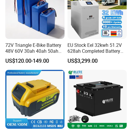
72V Triangle E-Bike Battery
EU Stock Eel 32kwh 51.2V
48V 60V 30ah 40ah 50ah
628ah Completed Battery
Electric Bicycle Bike Lithium
Pack Suit for Home Energy
US$120.00-149.00
US$3,299.00
Ion Pack Mountain Bike
Storage Solar System
with Charger