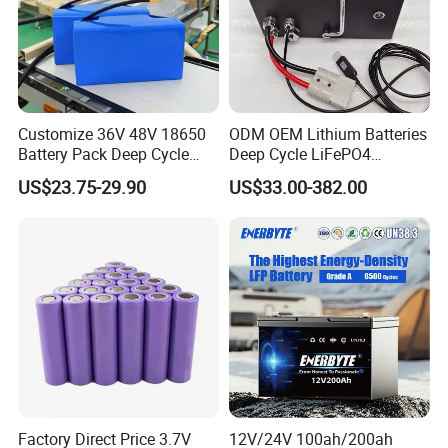
Customize 36V 48V 18650
ODM OEM Lithium Batteries
Battery Pack Deep Cycle
Deep Cycle LiFePO4
Hoverboard Replacement
Batteries 24V 25.6V 48V
US$23.75-29.90
US$33.00-382.00
Batteries
60V 72V 20ah 30ah 50ah
70ah 80ah 100ah Robot
Batteries for Agv AMR
Outdoor Cleaning Machine
Factory Direct Price 3.7V
12V/24V 100ah/200ah