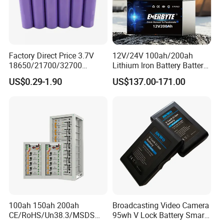
Factory Direct Price 3.7V
12V/24V 100ah/200ah
18650/21700/32700
Lithium Iron Battery Battery
Lithium
Pack Rechargeable Lithium
US$0.29-1.90
US$137.00-171.00
2000mAh/2600mAh/3000
Ion Batteries for Car
mAh/3500mAh/4000mAh/
Backup/Lithium
5000mAh/6000mAh Pack
Battery/LiFePO4
Cell for Electric
Battery/Lithium Ion Battery
Bicycle/Scooters
100ah 150ah 200ah
Broadcasting Video Camera
CE/RoHS/Un38.3/MSDS
95wh V Lock Battery Smart