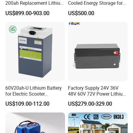
200ah Replacement Lithium
Cooled Energy Storage for
Battery
Sustainable Power
US$899.00-903.00
US$500.00
60V20ah-U Lithium Battery
Factory Supply 24V 36V
for Electric Scooter
48V 60V 72V Power Lithium
Motorcycle Battery China
Battery Pack for Electric
US$109.00-112.00
US$279.00-329.00
Manufacturer CE Un38.3
Garbage Tricycle
Certification