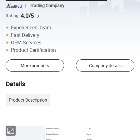
Trading Company
4.0/5
Rating
Experienced Team
Fast Delivery
OEM Services
Product Certification
More products
Company details
Details
Product Description
Nominal Voltage
12.8V
Nominal Capacity
20Ah
Energy
256Wh