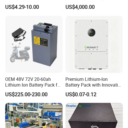
18650/21700/26650/3270
Versatile Power Solutions,
US$4.29-10.00
US$4,000.00
0 3.7V 7.4V 11.1V 12V 1s 2s
Battery Energy
3s Custom Battery Pack
Storagesystem
Solutions for Multiple
Applications
OEM 48V 72V 20-60ah
Premium Lithium-Ion
Lithium Ion Battery Pack for
Battery Pack with Innovative
E-Bike & Motorcycle
Power Management
US$225.00-230.00
US$0.07-0.12
Solutions