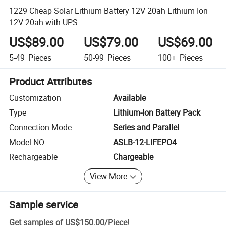
1229 Cheap Solar Lithium Battery 12V 20ah Lithium Ion
12V 20ah with UPS
US$89.00
US$79.00
US$69.00
5-49
Pieces
50-99
Pieces
100+
Pieces
Product Attributes
Customization
Available
Type
Lithium-Ion Battery Pack
Connection Mode
Series and Parallel
Model NO.
ASLB-12-LIFEPO4
Rechargeable
Chargeable
View More
Sample service
Get samples of
US$150.00
/
Piece
!