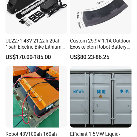
UL2271 48V 21.2ah 20ah
Custom 25.9V 1.1A Outdoor
15ah Electric Bike Lithium
Exoskeleton Robot Battery
Ion Battery Samsung 21700
24V 36V 21700 18650 Li-
US$170.00-185.00
US$80.23-86.25
Battery Pack E-Bike Li Ion E-
ion Rechargeable Battery for
Scooter Electric Wheelchair
Elder
Rechargeable Power Battery
Robot 48V100ah 160ah
Efficient 1.5MW Liquid-