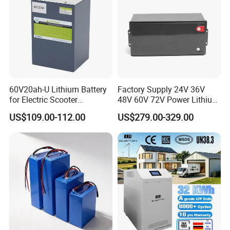
60V20ah-U Lithium Battery
Factory Supply 24V 36V
for Electric Scooter
48V 60V 72V Power Lithium
Motorcycle Battery China
Battery Pack for Electric
US$109.00-112.00
US$279.00-329.00
Manufacturer CE Un38.3
Garbage Tricycle
Certification