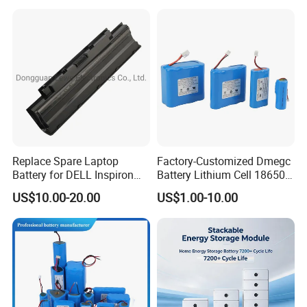
Replace Spare Laptop
Factory-Customized Dmegc
Battery for DELL Inspiron
Battery Lithium Cell 18650
3420 3520 N5110 N5010
Lithium Ion Battery 21700
US$10.00-20.00
US$1.00-10.00
N4110 N4010 N5040 N5040
Cylindrical Lithium Battery
N7110
Pack for Electric-Scooter
Drone Motor Lithium Battery