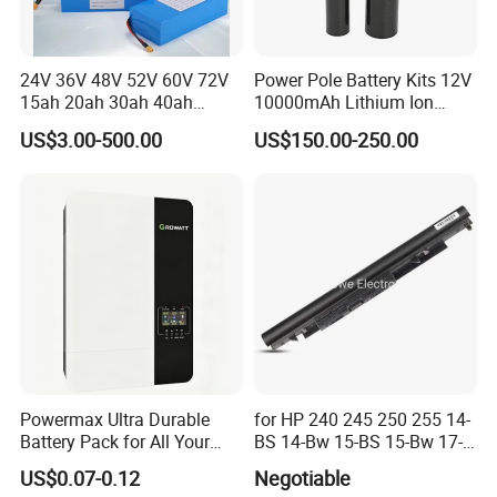
24V 36V 48V 52V 60V 72V
Power Pole Battery Kits 12V
15ah 20ah 30ah 40ah
10000mAh Lithium Ion
Lithium Ion Battery 48V
Battery for Trimble GPS Li
US$3.00-500.00
US$150.00-250.00
Electric Bike 60V 20ah
Ion Battery
Lithium Battery for Electric
Scooter
Powermax Ultra Durable
for HP 240 245 250 255 14-
Battery Pack for All Your
BS 14-Bw 15-BS 15-Bw 17-
Devices
Ak 17-BS Jc04 Jc03919701-
US$0.07-0.12
Negotiable
850 Battery