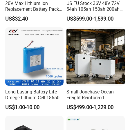
20V Max Lithium Ion
US EU Stock 36V 48V 72V
Replacement Battery Pack
54ah 105ah 150ah 200ah
Compatible with Dewalt
Lithium Ion Battery Pack for
US$32.40
US$599.00-1,599.00
Cordless Power Tools Dcb
Golf Cart LiFePO4
Series 3.0ah 4.0ah 5.0ah
Conversion Kit with Charger
6.0ah Rechargeable Li-ion
and Display
Battery with LED
Long-Lasting Battery Life
Small Jonchase Ocean-
Dmegc Lithium Cell 18650
Freight Reinforced
Lithium Battery for Home
Packaging China-Jiangsu
US$1.00-10.00
US$499.00-1,229.00
Energy Storage Electric
LiFePO4 Battery Energy
Scooter with CE CB UL
Storagesystem
3.7/7.4/12V 21700 Battery
Pack