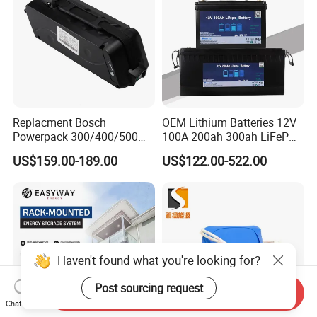
Replacment Bosch
OEM Lithium Batteries 12V
Powerpack 300/400/500
100A 200ah 300ah LiFePO4
Downtube Frame Ebike
Batteries for Solar Energy
US$159.00-189.00
US$122.00-522.00
Battery
Storage/ RV/Golf Cart
Haven't found what you're looking for?
Post sourcing request
Send Inquiry
Chat Now