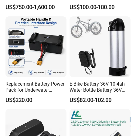
Solar Lithium Cell LiFePO4
Lithium Ion Battery Li Ion
US$750.00-1,600.00
US$100.00-180.00
Li Ion Charger Pack Home
Power Gel System Energy
High Voltage Storage
Battery
Replacement Battery Power
E-Bike Battery 36V 10.4ah
Pack for Underwater
Water Bottle Battery 36V
Propulsion Gear
8.8ah Kettle Battery 11.6ah
US$220.00
US$82.00-102.00
Bike Akku for Refitting
Mountain Bike and Power
Assisted Bicycle Battery