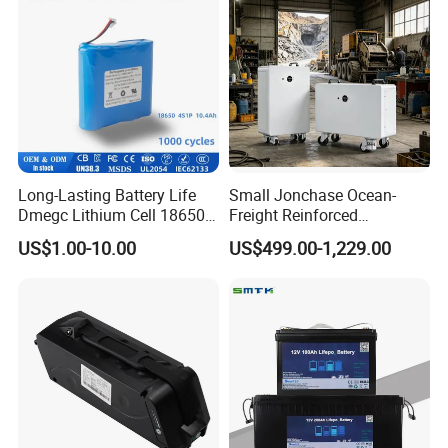
Battery with LED
Long-Lasting Battery Life
Small Jonchase Ocean-
Dmegc Lithium Cell 18650
Freight Reinforced
Lithium Battery for Home
Packaging China-Jiangsu
US$1.00-10.00
US$499.00-1,229.00
Energy Storage Electric
LiFePO4 Battery Energy
Scooter with CE CB UL
Storagesystem
3.7/7.4/12V 21700 Battery
Pack