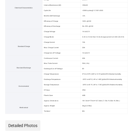
Internal Resistance (AC)
≤50mΩ
Electrical Characteristics
Cycle Life
>2000 cycles @1C 100% DOD
Months Self Discharge
<3%
Efficiency of Charge
100% @0.5C
Efficiency of Discharge
96~99% @0.5C
Charge Voltage
14.6±0.2V
Charge Mode
0.2C to 14.6V, then 14.6V, charge current to 0.02C (CC/CV)
Charge Current
10A
Standard Charge
Max. Charge Current
20A
Charge Cut-off Voltage
14.6±0.2V
Continuous Current
40A
Max. Pulse Current
50A (<3s)
Standard Discharge
Discharge Cut-off Voltage
8V
Charge Temperature
0ºC to 55ºC (32F to 131F) @60±25% Relative Humidity
Discharge Temperature
-20ºC to 60ºC (-4F to 140F) @60±25% Relative Humidity
Storage Temperature
-20ºC to 45 ºC (-4F to 113F) @60±25% Relative Humidity
Environmental
IP Class
IP65
Plastic Case
ABS
Approx. Dimensions
181.5mm*77mm*167.5mm (7.15in.*3.03in.*6.59in.)
Approx. Weight
3kg (6.61lbs)
Mechanical
Terminal
M6
Detailed Photos