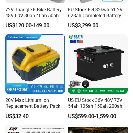
72V Triangle E-Bike Battery
EU Stock Eel 32kwh 51.2V
48V 60V 30ah 40ah 50ah
628ah Completed Battery
Electric Bicycle Bike Lithium
Pack Suit for Home Energy
US$120.00-149.00
US$3,299.00
Ion Pack Mountain Bike
Storage Solar System
with Charger
20V Max Lithium Ion
US EU Stock 36V 48V 72V
Replacement Battery Pack
54ah 105ah 150ah 200ah
Compatible with Dewalt
Lithium Ion Battery Pack for
US$32.40
US$599.00-1,599.00
Cordless Power Tools Dcb
Golf Cart LiFePO4
Series 3.0ah 4.0ah 5.0ah
Conversion Kit with Charger
6.0ah Rechargeable Li-ion
and Display