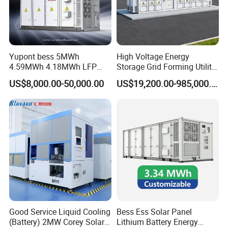
Yupont bess 5MWh
High Voltage Energy
4.59MWh 4.18MWh LFP
Storage Grid Forming Utility
Battery Container for
Scale Customization
US$8,000.00-50,000.00
US$19,200.00-985,000.00
Efficient Energy Storage
Cascaded 100MW
Frequency Control Power
System Ess Container
Good Service Liquid Cooling
Bess Ess Solar Panel
(Battery) 2MW Corey Solar
Lithium Battery Energy