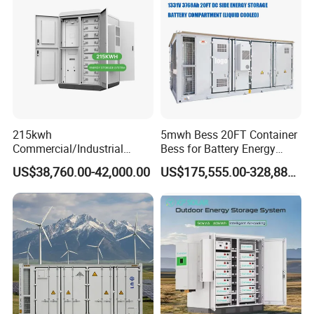
215kwh
5mwh Bess 20FT Container
Commercial/Industrial
Bess for Battery Energy
Energy Storage System All
Storage System
US$38,760.00-42,000.00
US$175,555.00-328,888.00
in One 215kw Hybrid Solar
Energy System with Lithium
Ion Battery