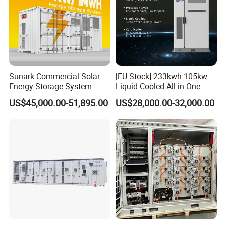
Sunark Commercial Solar
[EU Stock] 233kwh 105kw
Energy Storage System
Liquid Cooled All-in-One
100kw 215kwh 1MW All in
Energy Storage System
US$45,000.00-51,895.00
US$28,000.00-32,000.00
One LiFePO4 Hybrid Lithium
Container LiFePO4 Battery
Battery Storage Container
Bess Container
Bess