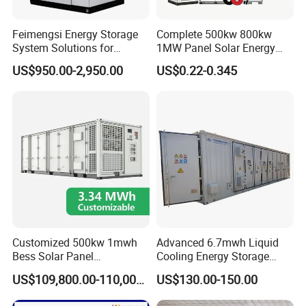
The battery core adopts lithium iron phosphate battery-
Feimengsi Energy Storage
Complete 500kw 800kw
LFP 48173170E, the capacity is 120Ah, the nominal
System Solutions for
1MW Panel Solar Energy
Industrial and Commercial
System on Grid Solar Power
voltage is 3.2V, the working voltage range is 2.5~3.65V,
US$950.00-2,950.00
US$0.22-0.345
Sectors - China
System Hybrid Inverter Bess
the monthly self-discharge rate of the battery is ≤3%.
Battery Energy Storage
Solar Kit
Battery Module
Customized 500kw 1mwh
Advanced 6.7mwh Liquid
The energy storage standard module consists of 24 single
Bess Solar Panel
Cooling Energy Storage
Photovoltaic Energy Storage
System with LiFePO4
cells, the specification is 2P12S, the power is 9.216kWh,
US$109,800.00-110,000.00
US$130.00-150.00
Lithium Battery Container
the nominal voltage is 38.4V, the working voltage range is
Efficient Power Backup