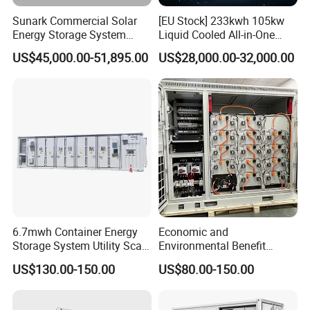
r
at
H
a
io
Z
Sunark Commercial Solar
[EU Stock] 233kwh 105kw
n
n
g
m
Energy Storage System
Liquid Cooled All-in-One
e
o
d
≥
100kw 215kwh 1MW All in
Energy Storage System
e
0.
US$45,000.00-51,895.00
US$28,000.00-32,000.00
9
One LiFePO4 Hybrid Lithium
Container LiFePO4 Battery
P
9(
o
a
Battery Storage Container
Bess Container
w
b
e
s
Bess
r
ol
fa
ut
ct
e
o
v
r
al
u
e)
<
7
Nois
0
e
d
B
IP
IP
GRA
5
DE
4
Exter
Et
nal
h
com
er
muni
6.7mwh Container Energy
Economic and
n
catio
et
n
Storage System Utility Scale
Environmental Benefit
1
2
Ess Solutions Container
Analysis of LiFePO4
1
US$130.00-150.00
US$80.00-150.00
9
Bess
Lithium Battery Technology
2
in The Industrial and
m
m
Commercial Field
(L
)*
2