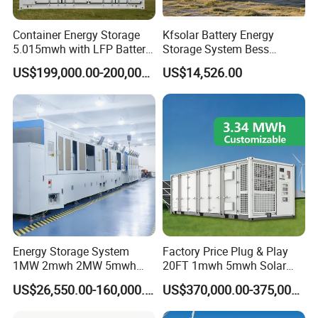
Container Energy Storage
Kfsolar Battery Energy
5.015mwh with LFP Battery
Storage System Bess
High Voltage Battery
Commercial Industrial Ess
US$199,000.00-200,000.00
US$14,526.00
Container
Container Energy Storage
System
Energy Storage System
Factory Price Plug & Play
1MW 2mwh 2MW 5mwh
20FT 1mwh 5mwh Solar
Lithium Battery Container
Lithium Battery Bess Ess
US$26,550.00-160,000.00
US$370,000.00-375,000.00
with EMS Remote
Container Storage for
Monitoting
Energy Storage System with