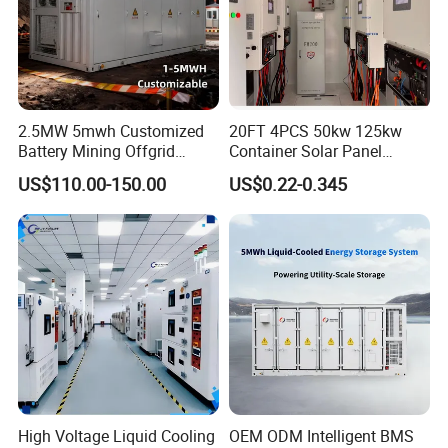
2.5MW 5mwh Customized
20FT 4PCS 50kw 125kw
Battery Mining Offgrid
Container Solar Panel
Energy Storage System with
Energy Storage Bess
US$110.00-150.00
US$0.22-0.345
Good Price
Container for Commercial
Solar Power off Grid Energy
Storage System
High Voltage Liquid Cooling
OEM ODM Intelligent BMS