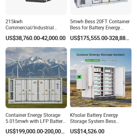
33.6~43.2V, and the mass is about 85kg.
215kwh
5mwh Bess 20FT Container
Commercial/Industrial
Bess for Battery Energy
Energy Storage System All
Storage System
US$38,760.00-42,000.00
US$175,555.00-328,888.00
in One 215kw Hybrid Solar
Energy System with Lithium
Ion Battery
PCS 500
Container Energy Storage
Kfsolar Battery Energy
Bidirectional battery inverter 500KW, can be used alone or
5.015mwh with LFP Battery
Storage System Bess
with solar charger and other accessories for different
High Voltage Battery
Commercial Industrial Ess
US$199,000.00-200,000.00
US$14,526.00
Container
Container Energy Storage
application scenario. Paralleling multiple units, Flexible