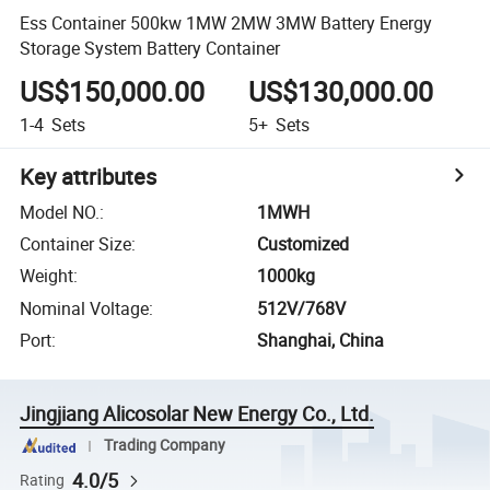
Ess Container 500kw 1MW 2MW 3MW Battery Energy
Storage System Battery Container
US$150,000.00
US$130,000.00
1-4
Sets
5+
Sets
Key attributes
Model NO.
:
1MWH
Container Size
:
Customized
Weight
:
1000kg
Nominal Voltage
:
512V/768V
Port
:
Shanghai, China
Jingjiang Alicosolar New Energy Co., Ltd.
Trading Company
4.0/5
Rating