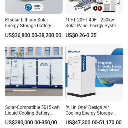
Kfsolar Lithium Solar
10FT 20FT 40FT 250kw
Energy Storage Battery
Solar Panel Energy System
System with Bidirectional
Container with 1mwh 2mwh
US$36,800.00-38,200.00
US$0.26-0.35
Inverters
3mwh 4mwh 5mwh
LiFePO4 Cell Lithium Ion
Battery Bank Storage
Solar-Compatible 5015kwh
"All in One" Design Air
Liquid Cooling Battery
Cooling Energy Storage
Energy Storage System with
System Cabinet
US$280,000.00-350,000.00
US$47,300.00-51,170.00
Domestic 314ah 104s Long