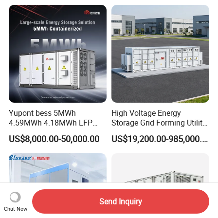
Pack (20FT Container,
Power-Ready Design)
Yupont bess 5MWh
High Voltage Energy
4.59MWh 4.18MWh LFP
Storage Grid Forming Utility
Battery Container for
Scale Customization
US$8,000.00-50,000.00
US$19,200.00-985,000.00
Efficient Energy Storage
Cascaded 100MW
Frequency Control Power
System Ess Container
Send Inquiry
Chat Now