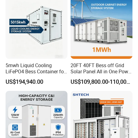
Cooling
5mwh Liquid Cooling
20FT 40FT Bess off Grid
LiFePO4 Bess Container for
Solar Panel All in One Power
Industrial & Commercial
Station Container Liquid
US$194,940.00
US$109,800.00-110,000.00
Energy Storage
Cooling 500kwh 1mwh
Energy Storage System
Lithium Battery Cabinet
Container Price