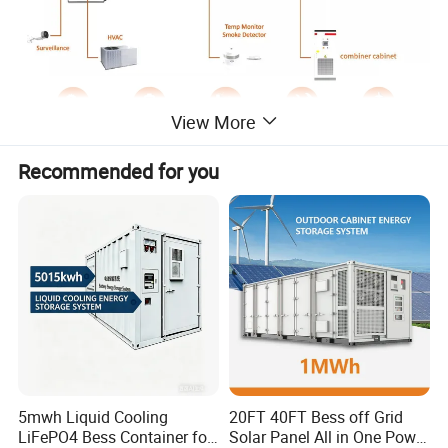
View More
Recommended for you
5mwh Liquid Cooling
20FT 40FT Bess off Grid
Product Parameters
LiFePO4 Bess Container for
Solar Panel All in One Power