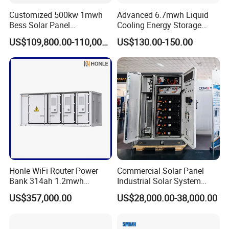
Customized 500kw 1mwh
Advanced 6.7mwh Liquid
Bess Solar Panel
Cooling Energy Storage
Photovoltaic Energy Storage
System with LiFePO4
US$109,800.00-110,000.00
US$130.00-150.00
Lithium Battery Container
Efficient Power Backup
System for Sale with
Factory Price
Honle WiFi Router Power
Commercial Solar Panel
Bank 314ah 1.2mwh
Industrial Solar System
Commercial Container Solar
233kwh Battery Cooling
US$357,000.00
US$28,000.00-38,000.00
LiFePO4 Lithium Battery
System Storage Battery
Solar Power Bank
Container