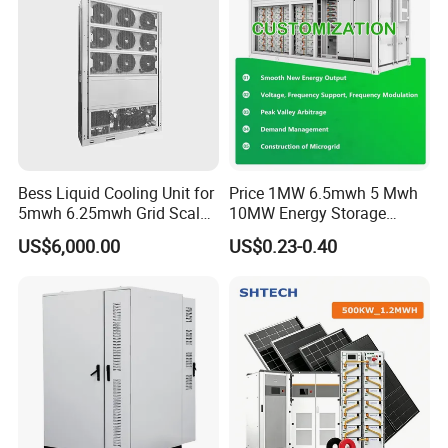
4
3
8
Dime
m
nsion
m
(
W
)*
2
5
9
1
m
m
(
H
)
Bess Liquid Cooling Unit for
Price 1MW 6.5mwh 5 Mwh
2
2
Weig
5mwh 6.25mwh Grid Scale
10MW Energy Storage
T
ht
o
Utility Scale Energy Storage
Container Bess Lithium
n
US$6,000.00
US$0.23-0.40
System with High Efficiency
Battery Solar Power 40FT 1
MW Container Energy
Storage System
Battery Cell