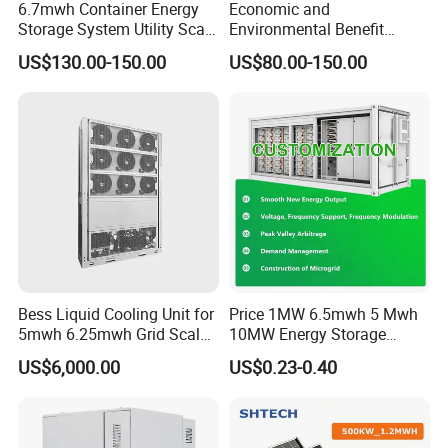
6.7mwh Container Energy
Economic and
Storage System Utility Scale
Environmental Benefit
Ess Solutions Container
Analysis of LiFePO4
US$130.00-150.00
US$80.00-150.00
Bess
Lithium Battery Technology
in The Industrial and
Commercial Field
Bess Liquid Cooling Unit for
Price 1MW 6.5mwh 5 Mwh
5mwh 6.25mwh Grid Scale
10MW Energy Storage
Utility Scale Energy Storage
Container Bess Lithium
US$6,000.00
US$0.23-0.40
System with High Efficiency
Battery Solar Power 40FT 1
MW Container Energy
Storage System