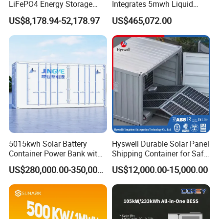
LiFePO4 Energy Storage
Integrates 5mwh Liquid
Cabinet Outdoor IP65 Smart
Cooled Energy Storage
US$8,178.94-52,178.97
US$465,072.00
BMS System Whole Cabinet
System and DC Container
Shipping
Energy Storage System
5015kwh Solar Battery
Hyswell Durable Solar Panel
Container Power Bank with
Shipping Container for Safe
314ah LiFePO4 Lithium,
Delivery Worldwide
US$280,000.00-350,000.00
US$12,000.00-15,000.00
BMS, Liquid Cooling and
Three-Level Fire Protection
for Industry