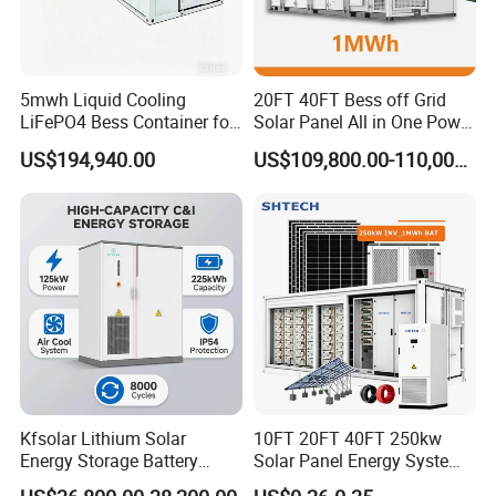
storage technologies and for different purposes.
ESS Container Battery
5mwh Liquid Cooling
20FT 40FT Bess off Grid
LiFePO4 Bess Container for
Solar Panel All in One Power
Our containerised energy storage system (BESS) is the
Industrial & Commercial
Station Container Liquid
US$194,940.00
US$109,800.00-110,000.00
perfect solution for large-scale energy storage projects.
Energy Storage
Cooling 500kwh 1mwh
Energy Storage System
The energy storage containers can be used in the
Lithium Battery Cabinet
integration of various storage technologies and for
Container Price
different purposes.
Project Show
Kfsolar Lithium Solar
10FT 20FT 40FT 250kw
Energy Storage Battery
Solar Panel Energy System
System with Bidirectional
Container with 1mwh 2mwh