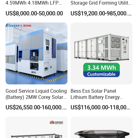
4.59MWh 4.18MWh LFP
Storage Grid Forming Utility
rr
e
Battery Container for
Scale Customization
nt
US$8,000.00-50,000.00
US$19,200.00-985,000.00
w
Efficient Energy Storage
Cascaded 100MW
a
v
Frequency Control Power
ef
o
System Ess Container
r
<
m
5
di
%
st
o
rti
o
n
r
at
e
(
T
H
D
)
O
ut
p
ut
Good Service Liquid Cooling
Bess Ess Solar Panel
p
≥
o
0.
(Battery) 2MW Corey Solar
Lithium Battery Energy
w
9
e
9
Battery Ess System Energy
Storage System 500kwh
r
US$26,550.00-160,000.00
US$116,000.00-118,000.00
fa
Storage Container
1000kw 5mwh off Grid
ct
o
Battery Container for Sale
r
R
for Seamless Power Backup
at
e
and Optimization
3
d
8
v
0
ol
V
ta