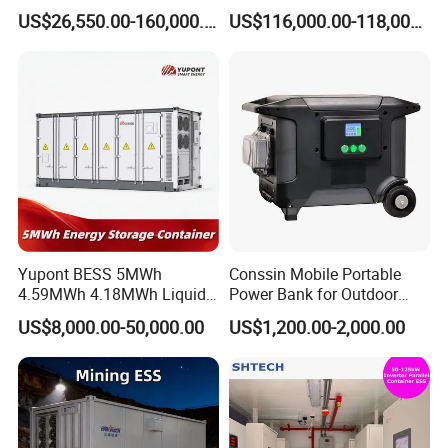
Battery Ess System Energy
Storage System 500kwh
US$26,550.00-160,000.00
US$116,000.00-118,000.00
Storage Container
1000kw 5mwh off Grid
Battery Container for Sale
for Seamless Power Backup
and Optimization
Yupont BESS 5MWh
Conssin Mobile Portable
4.59MWh 4.18MWh Liquid-
Power Bank for Outdoor
cooled Energy Storage
Waterproof Application
US$8,000.00-50,000.00
US$1,200.00-2,000.00
Container
Power Station Supply