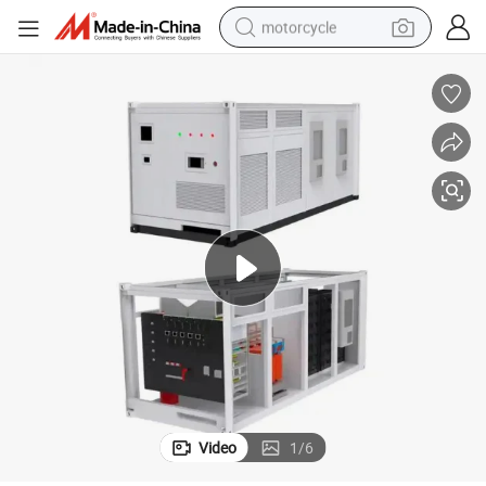
motorcycle
electric tricycle
farm tractor
smart phone
container house
tshirt
pullover hoody
human hair wig
Video
1
/
6