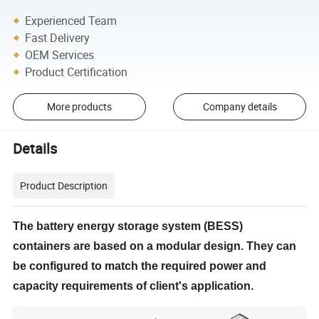
Experienced Team
Fast Delivery
OEM Services
Product Certification
More products
Company details
Details
Product Description
The battery energy storage system (BESS)
containers are based on a modular design. They can
be configured to match the required power and
capacity requirements of client's application.