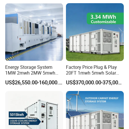
System
Configuration, Programmable working mode, Support
remote control of DG, Touchscreen LCD.
Energy Storage System
Factory Price Plug & Play
1MW 2mwh 2MW 5mwh
20FT 1mwh 5mwh Solar
Lithium Battery Container
Lithium Battery Bess Ess
US$26,550.00-160,000.00
US$370,000.00-375,000.00
with EMS Remote
Container Storage for
Monitoting
Energy Storage System with
Cooling
ESS Container Battery
Our containerised energy storage system (BESS) is the perfect
solution for large-scale energy storage projects. The energy
storage containers can be used in the integration of various