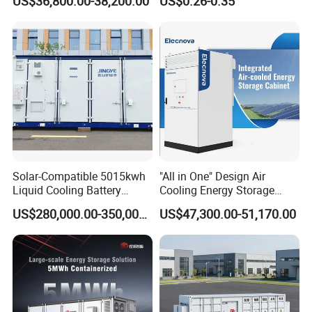
US$36,800.00-38,200.00
US$0.26-0.35
Inverters
3mwh 4mwh 5mwh
LiFePO4 Cell Lithium Ion
Battery Bank Storage
Solar-Compatible 5015kwh
"All in One" Design Air
Liquid Cooling Battery
Cooling Energy Storage
Energy Storage System with
System Cabinet
US$280,000.00-350,000.00
US$47,300.00-51,170.00
Domestic 314ah 104s Long
Pack (20FT Container,
Power-Ready Design)