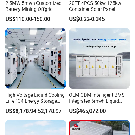
rk
2.5MW 5mwh Customized
20FT 4PCS 50kw 125kw
e
o
n
p
Battery Mining Offgrid
Container Solar Panel
c
e
y
r
Energy Storage System with
Energy Storage Bess
at
V
US$110.00-150.00
US$0.22-0.345
io
Good Price
Container for Commercial
ol
n
ta
m
Solar Power off Grid Energy
g
o
e
Storage System
d
tr
e
a
<
n
1
si
0
ti
%
o
n
r
a
n
g
e
C
a
n
w
it
h
st
a
High Voltage Liquid Cooling
OEM ODM Intelligent BMS
n
d
LiFePO4 Energy Storage
Integrates 5mwh Liquid
th
r
Cabinet Outdoor IP65 Smart
Cooled Energy Storage
e
US$8,178.94-52,178.97
US$465,072.00
e
1
BMS System Whole Cabinet
System and DC Container
-
0
p
0
Shipping
Energy Storage System
h
%
a
s
e
lo
a