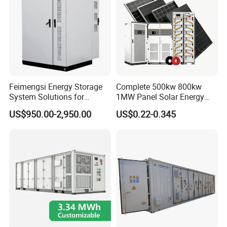
Feimengsi Energy Storage
Complete 500kw 800kw
System Solutions for
1MW Panel Solar Energy
Industrial and Commercial
System on Grid Solar Power
US$950.00-2,950.00
US$0.22-0.345
Sectors - China
System Hybrid Inverter Bess
Battery Energy Storage
Solar Kit